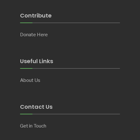
Contribute
Donate Here
Useful Links
About Us
Contact Us
Get in Touch