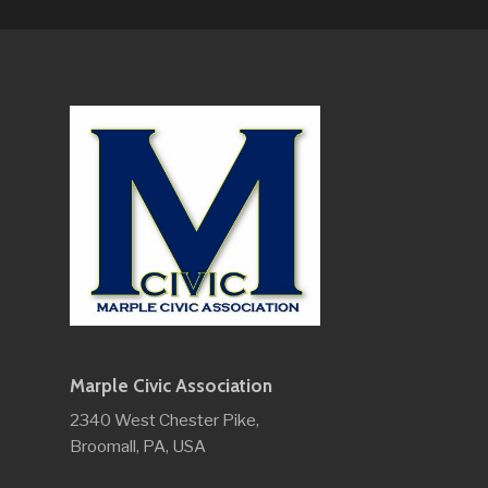
Marple Civic Association
2340 West Chester Pike,
Broomall, PA, USA